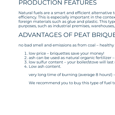
PRODUCTION FEATURES
Natural fuels are a smart and efficient alternative
efficiency. This is especially important in the cont
foreign materials such as glue and plastic. This type
purposes, such as industrial premises, warehouses, r
ADVANTAGES OF PEAT BRIQU
no bad smell and emissions as from coal – healthy 
low price – briquettes save your money!
ash can be used as natural organic fertilizer
low sulfur content – your boiler/stove will la
Low ash content.
very long time of burning (average 8 hours!) 
We recommend you to buy this type of fuel to