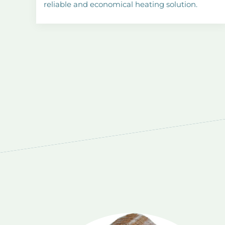
reliable and economical heating solution.