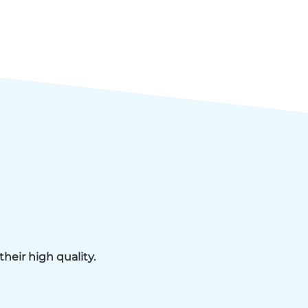
heir high quality.