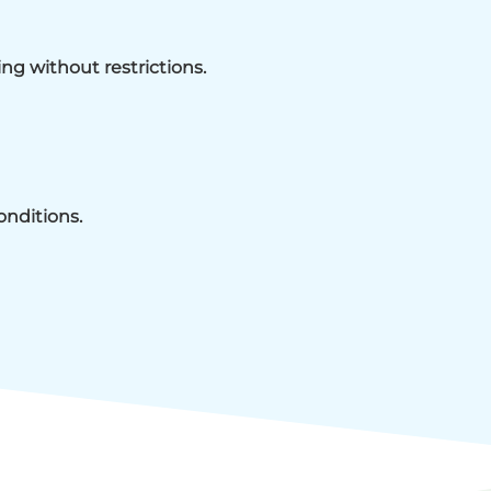
ing without restrictions.
onditions.