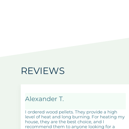
REVIEWS
Alexander T.
I ordered wood pellets. They provide a high
level of heat and long burning. For heating my
house, they are the best choice, and I
recommend them to anyone looking for a