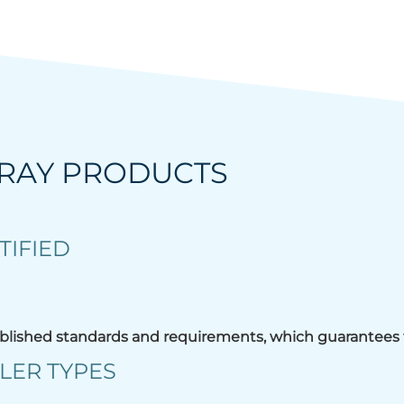
KRAY PRODUCTS
TIFIED
blished standards and requirements, which guarantees t
LER TYPES