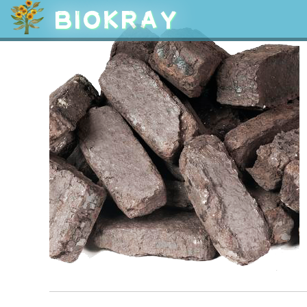
BIOKRAY