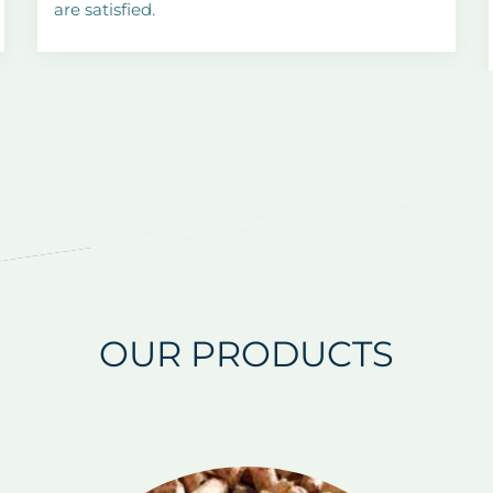
are satisfied.
OUR PRODUCTS