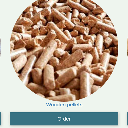
Wooden pellets
Order