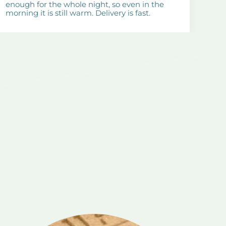
enough for the whole night, so even in the
morning it is still warm. Delivery is fast.