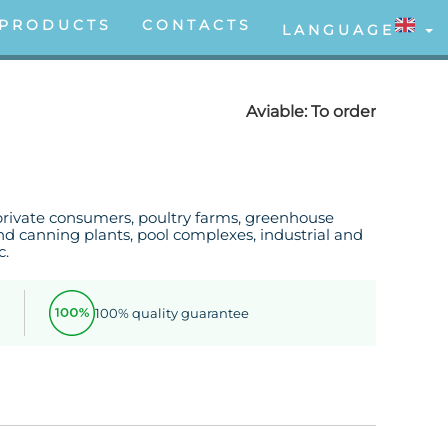
PRODUCTS
CONTACTS
LANGUAGE
Aviable:
To order
private consumers, poultry farms, greenhouse
d canning plants, pool complexes, industrial and
c.
100% quality guarantee