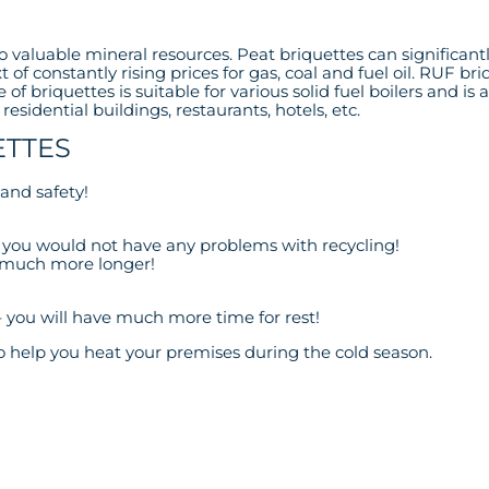
 to valuable mineral resources. Peat briquettes can significan
ext of constantly rising prices for gas, coal and fuel oil. RUF
 of briquettes is suitable for various solid fuel boilers and is 
esidential buildings, restaurants, hotels, etc.
ETTES
and safety!
 – you would not have any problems with recycling!
st much more longer!
– you will have much more time for rest!
 help you heat your premises during the cold season.