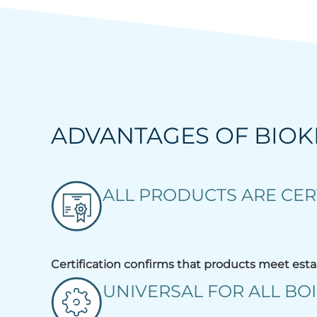
ADVANTAGES OF BIO
ALL PRODUCTS ARE CER
Certification confirms that products meet esta
UNIVERSAL FOR ALL BOI