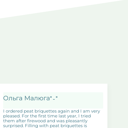
Ольга Малюга
" .. "
I ordered peat briquettes again and I am very
pleased. For the first time last year, I tried
them after firewood and was pleasantly
surprised. Filling with peat briquettes is