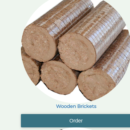
Wooden Brickets
Order