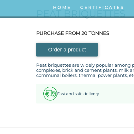
HOME
CERTIFICATES
PEAT BRIQUETTES
PURCHASE FROM 20 TONNES
Order a product
Peat briquettes are widely popular among 
complexes, brick and cement plants, milk an
communal boilers, thermal power plants, et
Fast and safe delivery