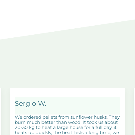
Sergio W.
We ordered pellets from sunflower husks. They
burn much better than wood. It took us about
20-30 kg to heat a large house for a full day, it
heats up quickly, the heat lasts a long time, we