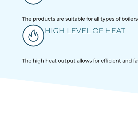
The products are suitable for all types of boile
HIGH LEVEL OF HEAT
The high heat output allows for efficient and f