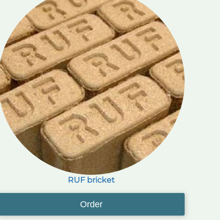
RUF bricket
Order