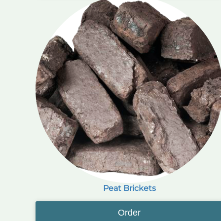
Peat Brickets
Order