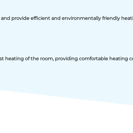
rs and provide efficient and environmentally friendly heat
ast heating of the room, providing comfortable heating c