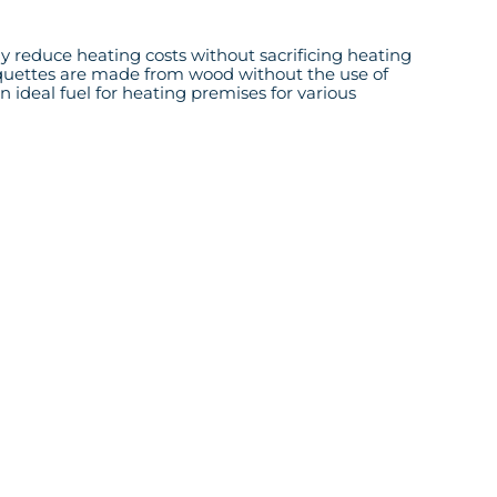
tly reduce heating costs without sacrificing heating
 briquettes are made from wood without the use of
an ideal fuel for heating premises for various